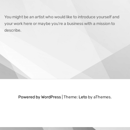
You might be an artist who would like to introduce yourself and
your work here or maybe you’re a business with a mission to
describe.
Powered by WordPress
|
Theme:
Leto
by aThemes.