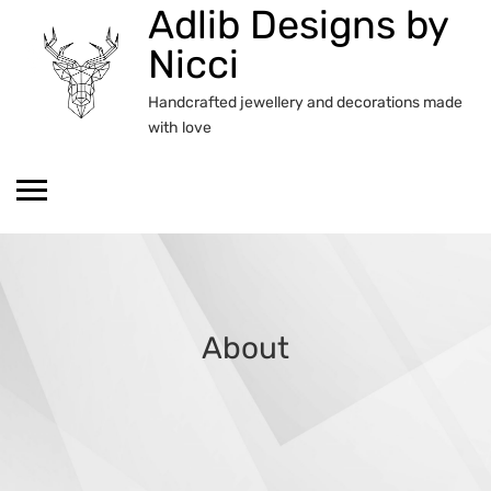
Adlib Designs by
Skip
to
Nicci
content
Handcrafted jewellery and decorations made
with love
About